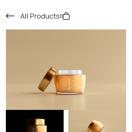
All Products
0