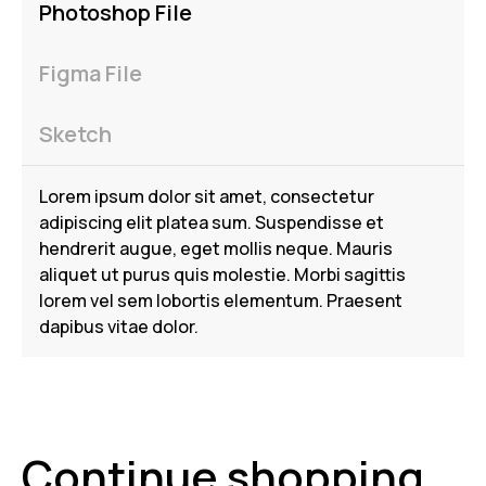
Photoshop File
Figma File
Sketch
Lorem ipsum dolor sit amet, consectetur
adipiscing elit platea sum. Suspendisse et
hendrerit augue, eget mollis neque. Mauris
aliquet ut purus quis molestie. Morbi sagittis
lorem vel sem lobortis elementum. Praesent
dapibus vitae dolor.
Continue shopping