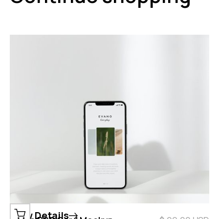
View Details