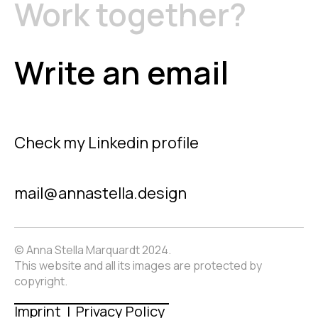
Work together?
Write an email
Check my Linkedin profile
mail@annastella.design
© Anna Stella Marquardt 2024.
This website and all its images are protected by
copyright.
Imprint | Privacy Policy