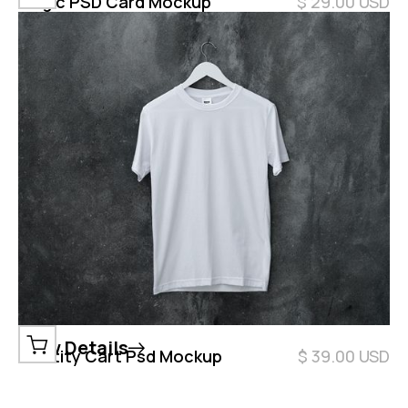
Magic PSD Card Mockup
$ 29.00 USD
View Details
Identity Cart Psd Mockup
$ 39.00 USD