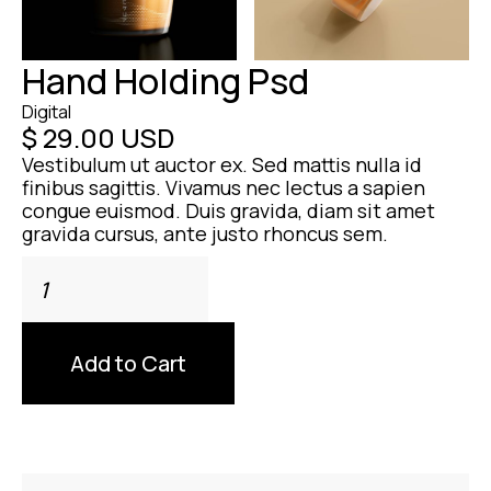
Hand Holding Psd
Digital
$ 29.00 USD
Vestibulum ut auctor ex. Sed mattis nulla id
finibus sagittis. Vivamus nec lectus a sapien
congue euismod. Duis gravida, diam sit amet
gravida cursus, ante justo rhoncus sem.